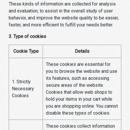
These kinds of information are collected for analysis
and evaluation, to assist in the overall study of user
behavior, and improve the website quality to be easier,
faster, and more efficient to fulfill your needs better.
3. Type of cookies
Cookie Type
Details
These cookies are essential for
you to browse the website and use
its features, such as accessing
1. Strictly
secure areas of the website.
Necessary
Cookies that allow web shops to
Cookies
hold your items in your cart while
you are shopping online. You cannot
disable these types of cookies.
These cookies collect information