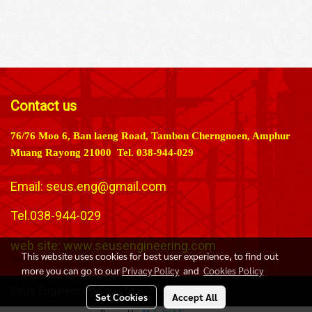
Contact us
76/76 Moo 6, Ban laeng Road, Tambon Cherngnoen, Amphur
Muang Rayong 21000 Tel. 038-944-029
Email:
seus.eng@gmail.com
Tel.038-944-029
web site: www.seusengineering.com
This website uses cookies for best user experience, to find out
more you can go to our
Privacy Policy
and
Cookies Policy
Seus Engineering Co., Ltd.
Set Cookies
Accept All