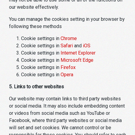
our website effectively.
You can manage the cookies setting in your browser by
following these methods
Cookie settings in
Chrome
Cookie settings in
Safari
and
iOS
Cookie settings in
Internet Explorer
Cookie settings in
Microsoft Edge
Cookie settings in
Firefox
Cookie settings in
Opera
5. Links to other websites
Our website may contain links to third party websites
or social media. It may also include embedding content
or videos from social media such as YouTube or
Facebook, where third party websites or social media
will set and set cookies. We cannot control or be
responsible for those cookies. You should refer to each