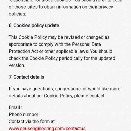
of those sites to obtain information on their privacy
policies.
6. Cookies policy update
This Cookie Policy may be revised or changed as
appropriate to comply with the Personal Data
Protection Act or other applicable laws. You should
check the Cookie Policy periodically for the updated
version.
7. Contact details
If you have questions, suggestions, or would like more
details about our Cookie Policy, please contact
Email :
Phone number :
Contact via the form at
www.seusengineering.com/contactus