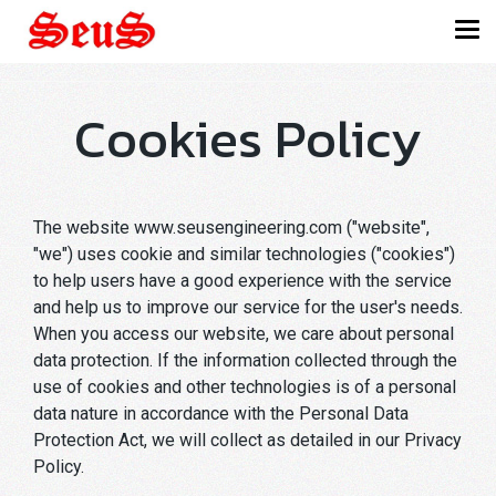
Cookies Policy
The website www.seusengineering.com ("website",
"we") uses cookie and similar technologies ("cookies")
to help users have a good experience with the service
and help us to improve our service for the user's needs.
When you access our website, we care about personal
data protection. If the information collected through the
use of cookies and other technologies is of a personal
data nature in accordance with the Personal Data
Protection Act, we will collect as detailed in our Privacy
Policy.