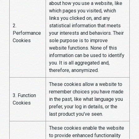
about how you use a website, like
which pages you visited, which
links you clicked on, and any
2.
statistical information that meets
Performance
your interests and behaviors. Their
Cookies
sole purpose is to improve
website functions. None of this
information can be used to identify
you. It is all aggregated and,
therefore, anonymized.
These cookies allow a website to
remember choices you have made
3. Function
in the past, like what language you
Cookies
prefer, your log in details, or the
last product you've seen.
These cookies enable the website
to provide enhanced functionality