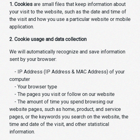
1. Cookies
are small files that keep information about
your visit to the website, such as the date and time of
the visit and how you use a particular website or mobile
application.
2. Cookie usage and data collection
We will automatically recognize and save information
sent by your browser:
- IP Address (IP Address & MAC Address) of your
computer
- Your browser type
- The pages you visit or follow on our website
- The amount of time you spend browsing our
website pages, such as home, product, and service
pages, or the keywords you search on the website, the
time and date of the visit, and other statistical
information.