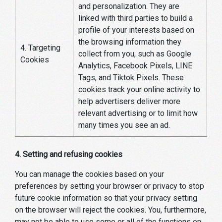
and personalization. They are
linked with third parties to build a
profile of your interests based on
the browsing information they
4. Targeting
collect from you, such as Google
Cookies
Analytics, Facebook Pixels, LINE
Tags, and Tiktok Pixels. These
cookies track your online activity to
help advertisers deliver more
relevant advertising or to limit how
many times you see an ad.
4. Setting and refusing cookies
You can manage the cookies based on your
preferences by setting your browser or privacy to stop
future cookie information so that your privacy setting
on the browser will reject the cookies. You, furthermore,
may not be able to use some or all of the functions on